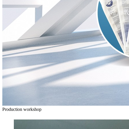
Production workshop