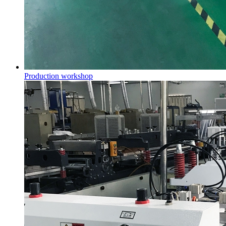
Production workshop