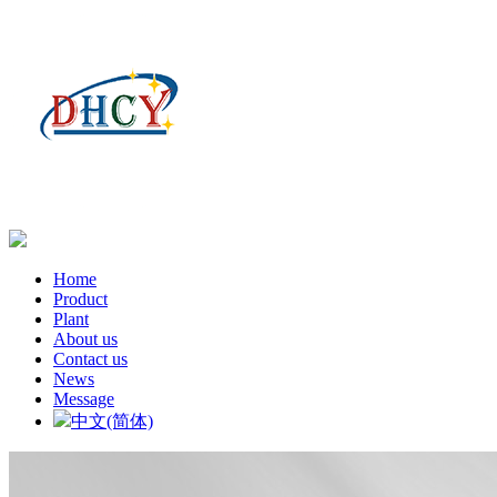
Home
Product
Plant
About us
Contact us
News
Message
中文(简体)