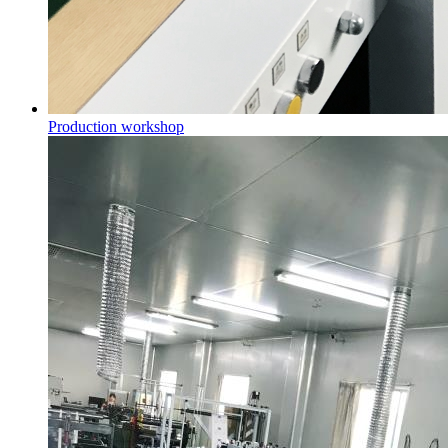
Production workshop