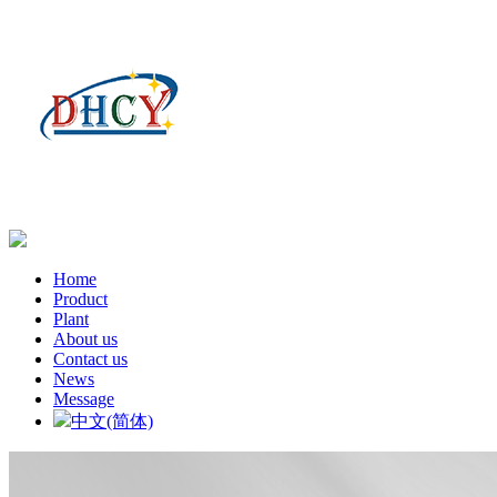
Home
Product
Plant
About us
Contact us
News
Message
中文(简体)