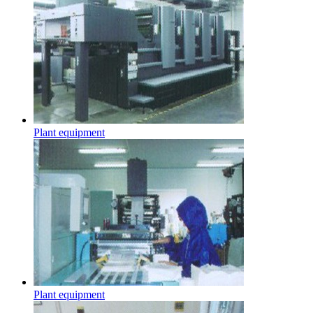
Plant equipment
Plant equipment