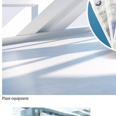
Plant equipment