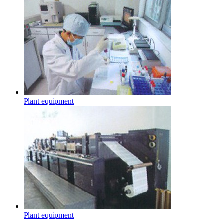
Plant equipment
Plant equipment