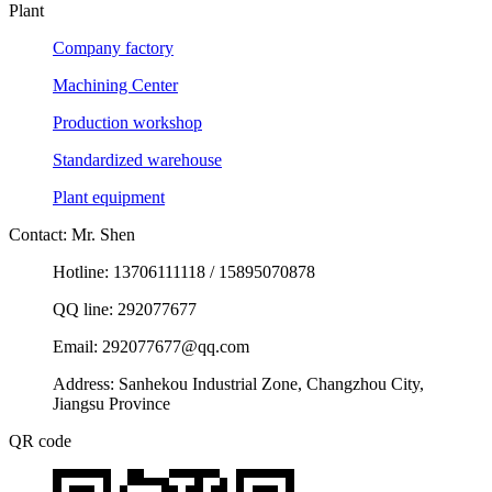
Plant
Company factory
Machining Center
Production workshop
Standardized warehouse
Plant equipment
Contact: Mr. Shen
Hotline: 13706111118 / 15895070878
QQ line: 292077677
Email: 292077677@qq.com
Address: Sanhekou Industrial Zone, Changzhou City,
Jiangsu Province
QR code