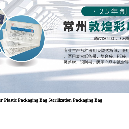
r Plastic Packaging Bag Sterilization Packaging Bag