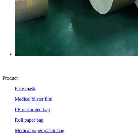
Product
Face mask
Medical blister film
PE perforated bag
Roll paper bag
Medical paper plastic bag