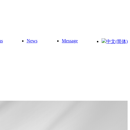
us
News
Message
中文(简体)