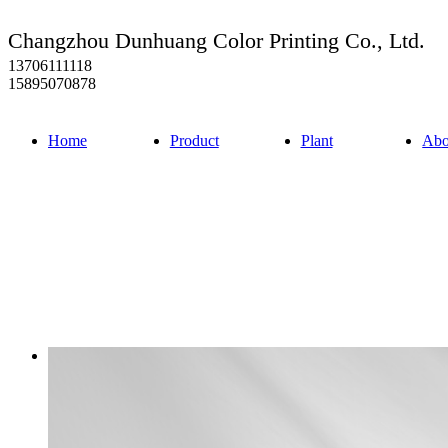
Changzhou Dunhuang Color Printing Co., Ltd.
13706111118
15895070878
Home
Product
Plant
Abo