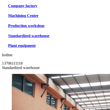
Company factory
Machining Center
Production workshop
Standardized warehouse
Plant equipment
hotline
13706111118
Standardized warehouse