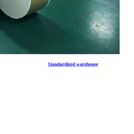
Standardized warehouse