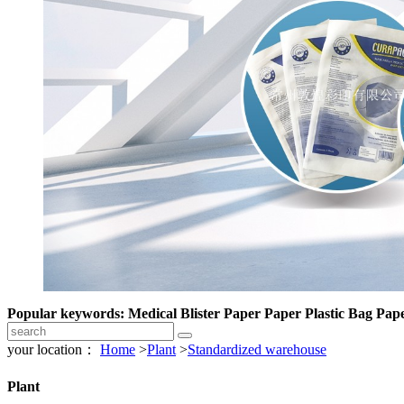
Popular keywords: Medical Blister Paper Paper Plastic Bag Pape
your location：
Home
>
Plant
>
Standardized warehouse
Plant