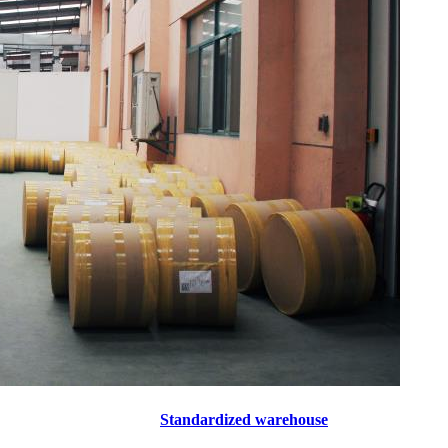
Standardized warehouse