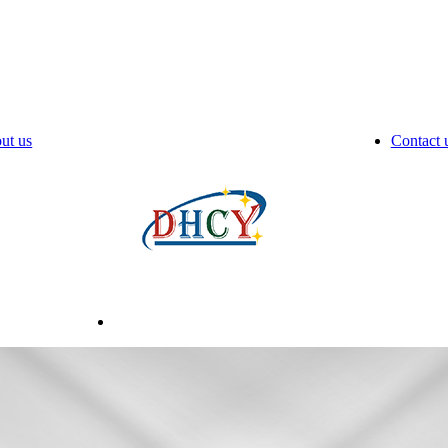
ut us
Contact 