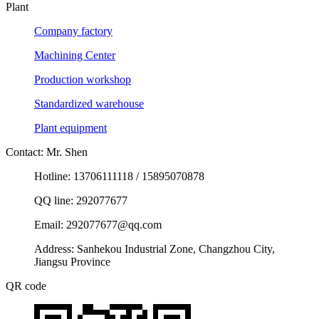
Plant
Company factory
Machining Center
Production workshop
Standardized warehouse
Plant equipment
Contact: Mr. Shen
Hotline: 13706111118 / 15895070878
QQ line: 292077677
Email: 292077677@qq.com
Address: Sanhekou Industrial Zone, Changzhou City,
Jiangsu Province
QR code