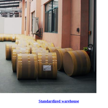
Standardized warehouse