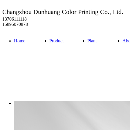
Changzhou Dunhuang Color Printing Co., Ltd.
13706111118
15895070878
Home
Product
Plant
Abo