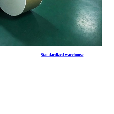
Standardized warehouse