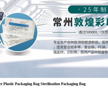
r Plastic Packaging Bag Sterilization Packaging Bag