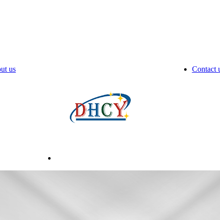
ut us
Contact 