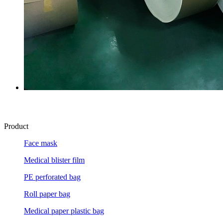
Product
Face mask
Medical blister film
PE perforated bag
Roll paper bag
Medical paper plastic bag