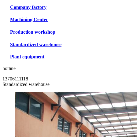
Company factory
Machining Center
Production workshop
Standardized warehouse
Plant equipment
hotline
13706111118
Standardized warehouse