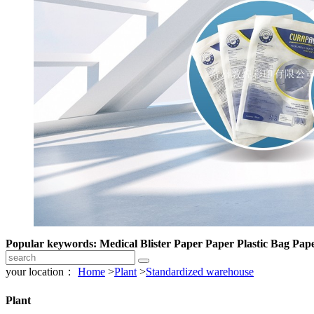
Popular keywords: Medical Blister Paper Paper Plastic Bag Pape
your location：
Home
>
Plant
>
Standardized warehouse
Plant