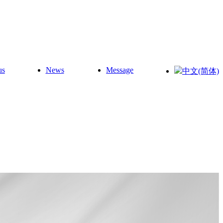
us
News
Message
中文(简体)