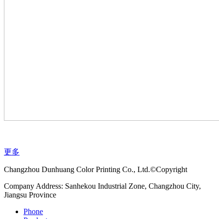
更多
Changzhou Dunhuang Color Printing Co., Ltd.©Copyright
Company Address: Sanhekou Industrial Zone, Changzhou City,
Jiangsu Province
Phone