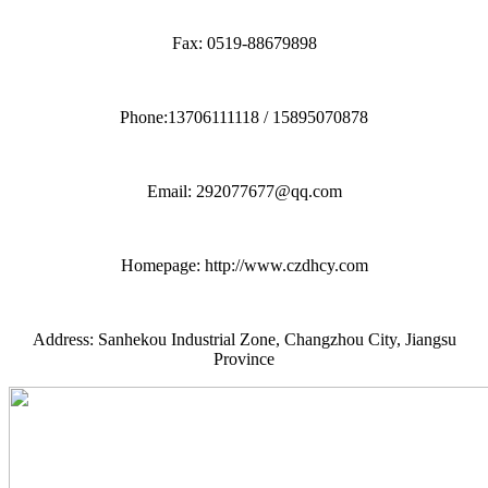
Fax: 0519-88679898
Phone:13706111118 / 15895070878
Email: 292077677@qq.com
Homepage: http://www.czdhcy.com
Address: Sanhekou Industrial Zone, Changzhou City, Jiangsu
Province