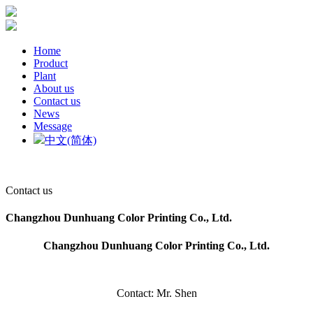
Home
Product
Plant
About us
Contact us
News
Message
中文(简体)
Contact us
Changzhou Dunhuang Color Printing Co., Ltd.
Changzhou Dunhuang Color Printing Co., Ltd.
Contact: Mr. Shen