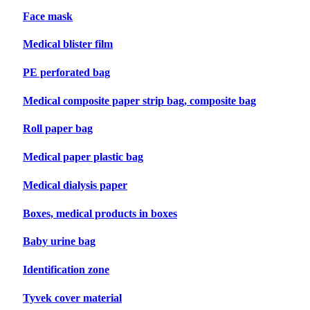
Face mask
Medical blister film
PE perforated bag
Medical composite paper strip bag, composite bag
Roll paper bag
Medical paper plastic bag
Medical dialysis paper
Boxes, medical products in boxes
Baby urine bag
Identification zone
Tyvek cover material