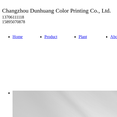
Changzhou Dunhuang Color Printing Co., Ltd.
13706111118
15895070878
Home
Product
Plant
Abo