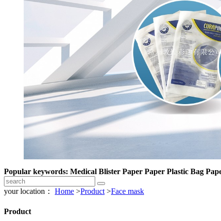
Popular keywords: Medical Blister Paper Paper Plastic Bag Pape
your location：
Home
>
Product
>
Face mask
Product