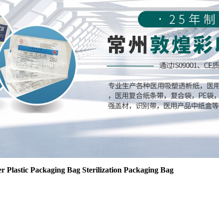
r Plastic Packaging Bag Sterilization Packaging Bag