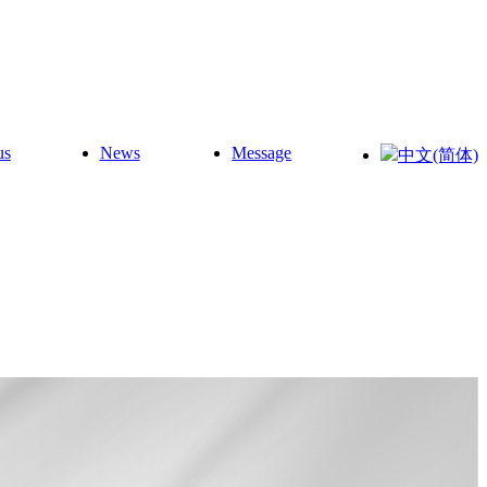
us
News
Message
中文(简体)