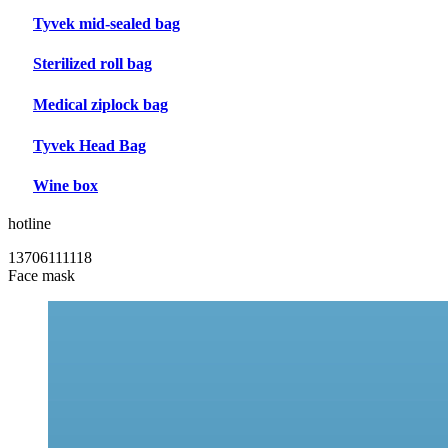
Tyvek mid-sealed bag
Sterilized roll bag
Medical ziplock bag
Tyvek Head Bag
Wine box
hotline
13706111118
Face mask