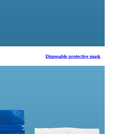
Disposable protective mask