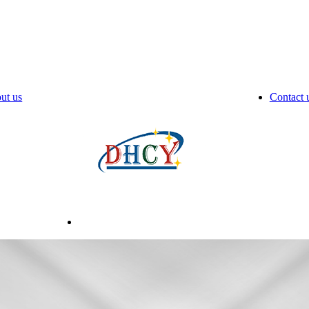
ut us
Contact 