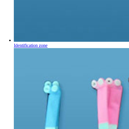
Identification zone