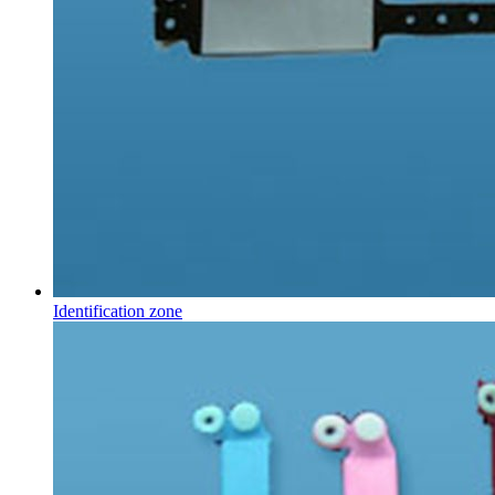
Identification zone