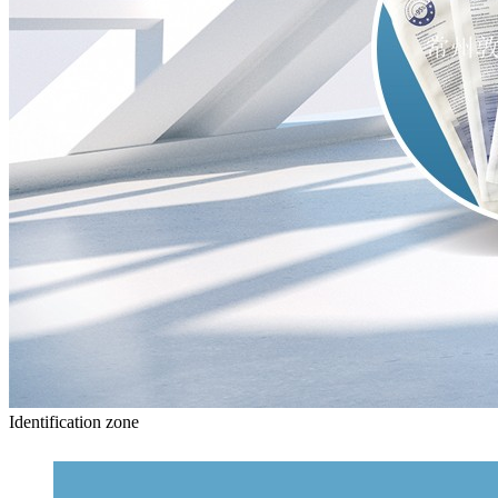
Identification zone