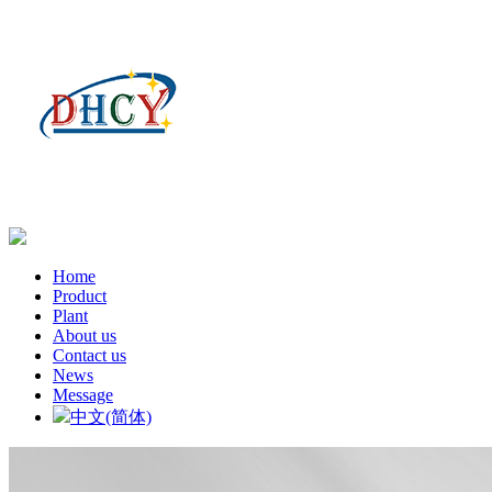
Home
Product
Plant
About us
Contact us
News
Message
中文(简体)