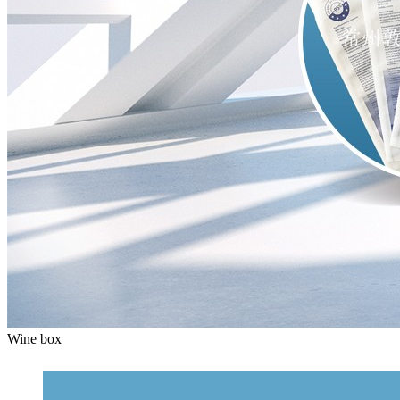
Wine box