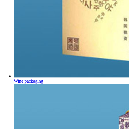
Wine packaging