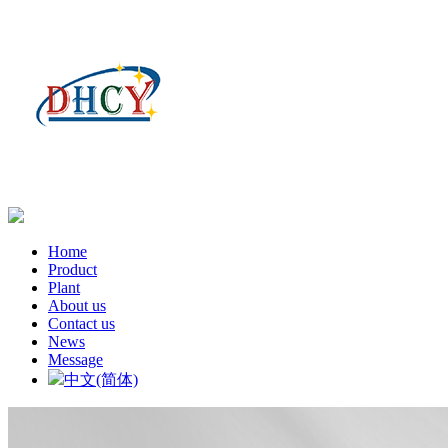
Home
Product
Plant
About us
Contact us
News
Message
中文(简体)