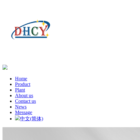
Home
Product
Plant
About us
Contact us
News
Message
中文(简体)