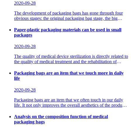
2020-09-28
The development of packaging bags has gone through four
obvious stages: the original packaging bag stage, the big
packaging bag stage, the small packaging bag stage,
Paper-plastic packaging materials can be used in small
packages
2020-09-28
The quality of medical device sterilization is directly related to
the quality of medical treatment and the rehabilitation of
patients. Using paper-plastic packaging materials, sterilize the
clinically necessary instruments and single surgical
Packaging bags are an item that we touch more in daily
instruments
life
2020-09-28
Packaging bags are an item that we often touch in our daily
life. It not only improves the overall aesthetics of the product,
but also facilitates transportation and avoids the product from
being worn in the middle. Therefore, the quality of the
Analysis on the composition function of medical
packaging
packaging bags