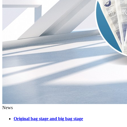
News
Original bag stage and big bag stage